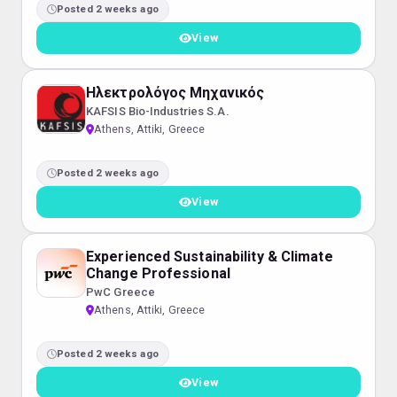
Posted 2 weeks ago
View
Ηλεκτρολόγος Μηχανικός
KAFSIS Bio-Industries S.A.
Athens, Attiki, Greece
Posted 2 weeks ago
View
Experienced Sustainability & Climate
Change Professional
PwC Greece
Athens, Attiki, Greece
Posted 2 weeks ago
View