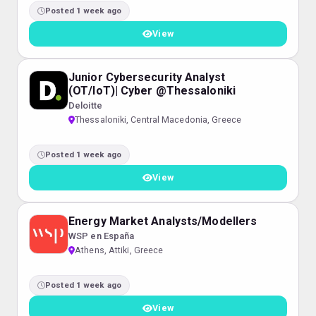
Posted 1 week ago
View
Junior Cybersecurity Analyst
(OT/IoT)| Cyber @Thessaloniki
Deloitte
Thessaloniki, Central Macedonia, Greece
Posted 1 week ago
View
Energy Market Analysts/Modellers
WSP en España
Athens, Attiki, Greece
Posted 1 week ago
View