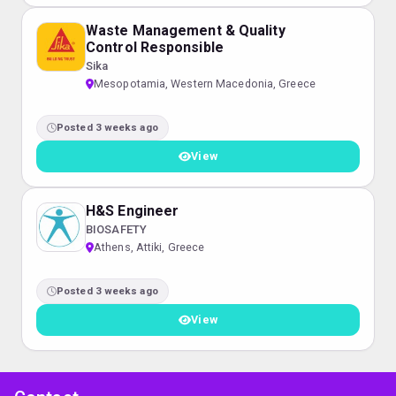
Waste Management & Quality
Control Responsible
Sika
Mesopotamia, Western Macedonia, Greece
Posted 3 weeks ago
View
H&S Engineer
BIOSAFETY
Athens, Attiki, Greece
Posted 3 weeks ago
View