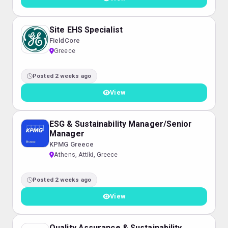
Site EHS Specialist
FieldCore
Greece
Posted 2 weeks ago
View
ESG & Sustainability Manager/Senior
Manager
KPMG Greece
Athens, Attiki, Greece
Posted 2 weeks ago
View
Quality Assurance & Sustainability