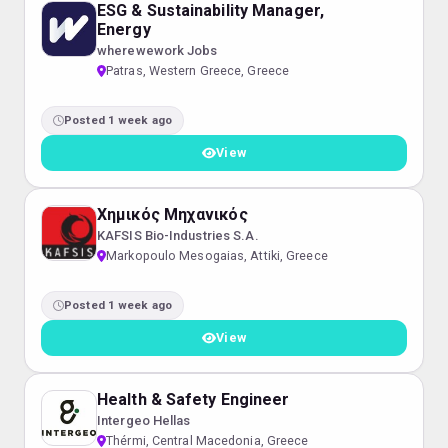
ESG & Sustainability Manager,
Energy
wherewework Jobs
Patras, Western Greece, Greece
Posted 1 week ago
View
Χημικός Μηχανικός
KAFSIS Bio-Industries S.A.
Markopoulo Mesogaias, Attiki, Greece
Posted 1 week ago
View
Health & Safety Engineer
Intergeo Hellas
Thérmi, Central Macedonia, Greece