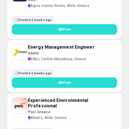
Agios Ioannis Rentis, Attiki, Greece
Posted 2 weeks ago
View
Energy Management Engineer
Alumil
Kilkís, Central Macedonia, Greece
Posted 2 weeks ago
View
Experienced Environmental
Professional
PwC Greece
Athens, Attiki, Greece