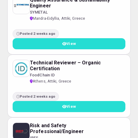
Engineer
SYMETAL
Mandra-Eidyllia, Attiki, Greece
Posted 2 weeks ago
View
Technical Reviewer – Organic
Certification
FoodChain ID
Athens, Attiki, Greece
Posted 2 weeks ago
View
Risk and Safety
Professional/Engineer
IRES