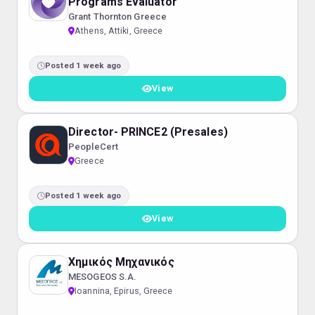
Programs Evaluator
Grant Thornton Greece
Athens, Attiki, Greece
Posted 1 week ago
View
Director- PRINCE2 (Presales)
PeopleCert
Greece
Posted 1 week ago
View
Χημικός Μηχανικός
MESOGEOS S.A.
Ioannina, Epirus, Greece