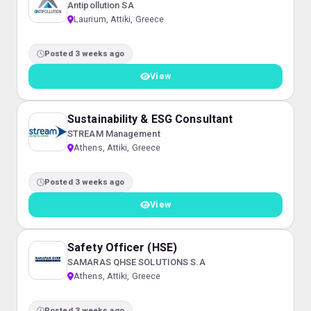
Antipollution SA
Laurium, Attiki, Greece
Posted 3 weeks ago
View
Sustainability & ESG Consultant
STREAM Management
Athens, Attiki, Greece
Posted 3 weeks ago
View
Safety Officer (HSE)
SAMARAS QHSE SOLUTIONS S.A
Athens, Attiki, Greece
Posted 3 weeks ago