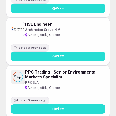
View
HSE Engineer
Archirodon Group N.V.
Athens, Attiki, Greece
Posted 3 weeks ago
View
PPC Trading - Senior Environmental
Markets Specialist
PPC S.A.
Athens, Attiki, Greece
Posted 3 weeks ago
View