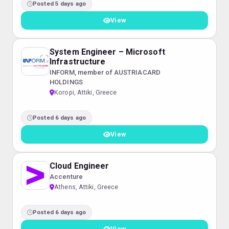
Posted 5 days ago
View
System Engineer – Microsoft
Infrastructure
INFORM, member of AUSTRIACARD
HOLDINGS
Koropi, Attiki, Greece
Posted 6 days ago
View
Cloud Engineer
Accenture
Athens, Attiki, Greece
Posted 6 days ago
View