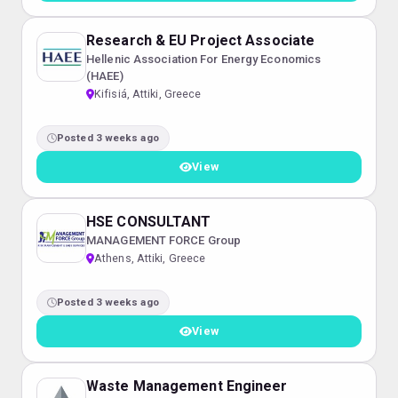
Research & EU Project Associate
Hellenic Association For Energy Economics
(HAEE)
Kifisiá, Attiki, Greece
Posted 3 weeks ago
View
HSE CONSULTANT
MANAGEMENT FORCE Group
Athens, Attiki, Greece
Posted 3 weeks ago
View
Waste Management Engineer