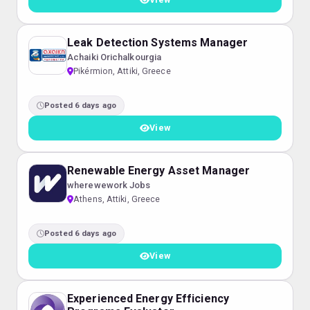
Leak Detection Systems Manager
Achaiki Orichalkourgia
Pikérmion, Attiki, Greece
Posted 6 days ago
View
Renewable Energy Asset Manager
wherewework Jobs
Athens, Attiki, Greece
Posted 6 days ago
View
Experienced Energy Efficiency