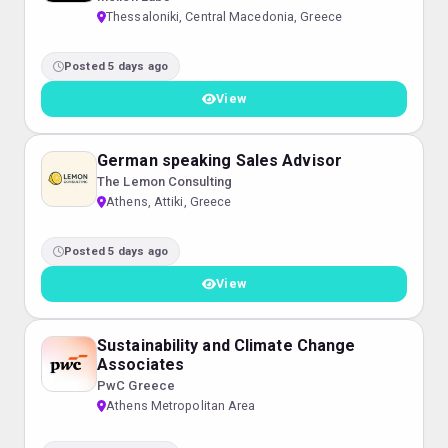
Thessaloniki, Central Macedonia, Greece
Posted 5 days ago
View
German speaking Sales Advisor
The Lemon Consulting
Athens, Attiki, Greece
Posted 5 days ago
View
Sustainability and Climate Change
Associates
PwC Greece
Athens Metropolitan Area