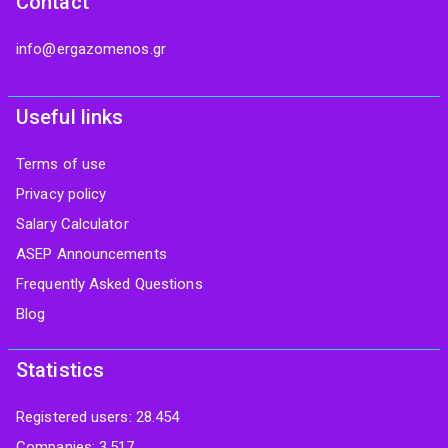
Contact
info@ergazomenos.gr
Useful links
Terms of use
Privacy policy
Salary Calculator
ASEP Announcements
Frequently Asked Questions
Blog
Statistics
Registered users: 28.454
Companies: 3.517