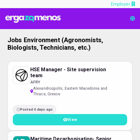
Employer
Jobs Environment (Agronomists,
Biologists, Technicians, etc.)
HSE Manager - Site supervision
team
AFRY
Alexandroúpolis, Eastern Macedonia and
Thrace, Greece
Posted 4 days ago
View
Maritime Decarbonisation- Senior