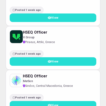
Posted 1 week ago
View
HSEQ Officer
V.Group
Piraeus, Attiki, Greece
Posted 1 week ago
View
HSEQ Officer
Metlen
Sindos, Central Macedonia, Greece
Posted 1 week ago
View