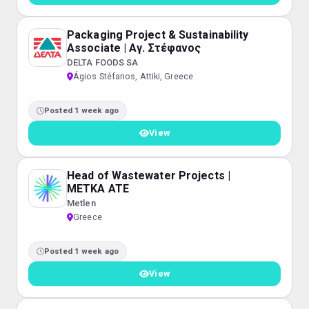
Packaging Project & Sustainability
Associate | Αγ. Στέφανος
DELTA FOODS SA
Ágios Stéfanos, Attiki, Greece
Posted 1 week ago
View
Head of Wastewater Projects |
METKA ATE
Metlen
Greece
Posted 1 week ago
View