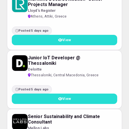
Projects Manager
Lloyd's Register
Athens, Attiki, Greece
Posted 5 days ago
View
Junior IoT Developer @
Thessaloniki
Deloitte
Thessaloniki, Central Macedonia, Greece
Posted 5 days ago
View
Senior Sustainability and Climate
Consultant
Mellon Labs