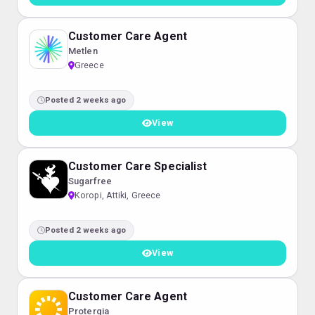
Customer Care Agent
Metlen
Greece
Posted 2 weeks ago
View
Customer Care Specialist
Sugarfree
Koropi, Attiki, Greece
Posted 2 weeks ago
View
Customer Care Agent
Protergia