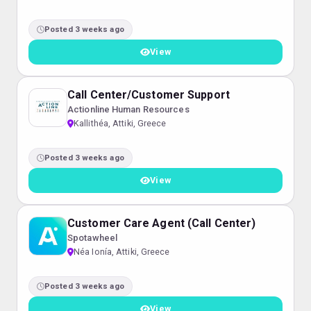
Posted 3 weeks ago
View
Call Center/Customer Support
Actionline Human Resources
Kallithéa, Attiki, Greece
Posted 3 weeks ago
View
Customer Care Agent (Call Center)
Spotawheel
Néa Ionía, Attiki, Greece
Posted 3 weeks ago
View