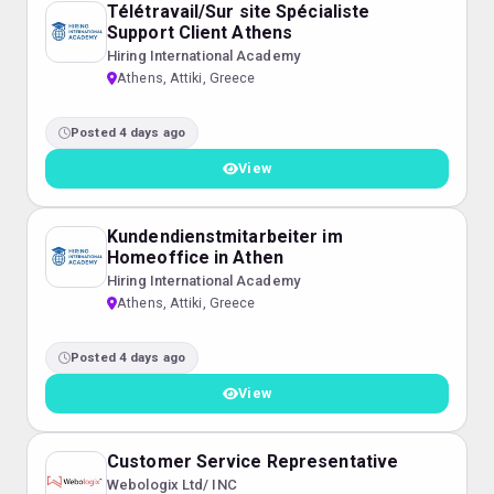
Télétravail/Sur site Spécialiste
Support Client Athens
Hiring International Academy
Athens, Attiki, Greece
Posted 4 days ago
View
Kundendienstmitarbeiter im
Homeoffice in Athen
Hiring International Academy
Athens, Attiki, Greece
Posted 4 days ago
View
Customer Service Representative
Webologix Ltd/ INC