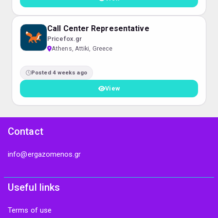
Call Center Representative
Pricefox.gr
Athens, Attiki, Greece
Posted 4 weeks ago
View
Contact
info@ergazomenos.gr
Useful links
Terms of use