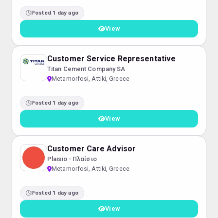
Posted 1 day ago
View
Customer Service Representative
Titan Cement Company SA
Metamorfosi, Attiki, Greece
Posted 1 day ago
View
Customer Care Advisor
Plaisio - Πλαίσιο
Metamorfosi, Attiki, Greece
Posted 1 day ago
View