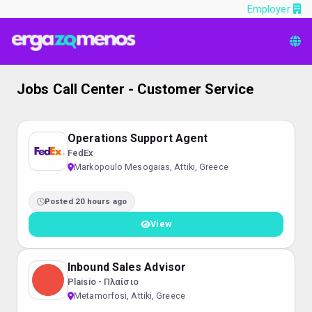
Employer
Jobs Call Center - Customer Service
Operations Support Agent
FedEx
Markopoulo Mesogaias, Attiki, Greece
Posted 20 hours ago
View
Inbound Sales Advisor
Plaisio - Πλαίσιο
Metamorfosi, Attiki, Greece