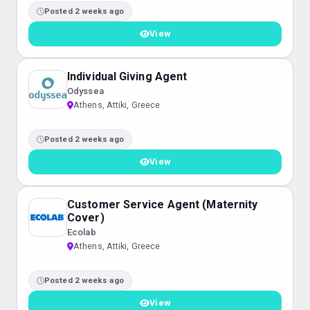
Posted 2 weeks ago
View
Individual Giving Agent
Odyssea
Athens, Attiki, Greece
Posted 2 weeks ago
View
Customer Service Agent (Maternity
Cover)
Ecolab
Athens, Attiki, Greece
Posted 2 weeks ago
View