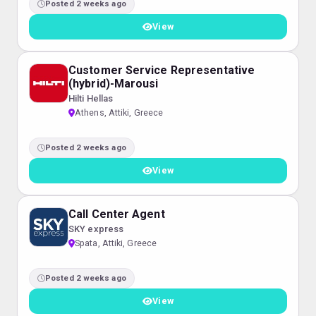
Posted 2 weeks ago
View
Customer Service Representative
(hybrid)-Marousi
Hilti Hellas
Athens, Attiki, Greece
Posted 2 weeks ago
View
Call Center Agent
SKY express
Spata, Attiki, Greece
Posted 2 weeks ago
View