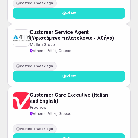
Posted 1 week ago
View
Customer Service Agent
(Υφιστάμενο πελατολόγιο - Αθήνα)
Mellon Group
Athens, Attiki, Greece
Posted 1 week ago
View
Customer Care Executive (Italian
and English)
Freenow
Athens, Attiki, Greece
Posted 1 week ago