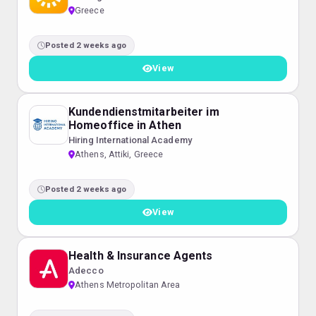
Greece
Posted 2 weeks ago
View
Kundendienstmitarbeiter im
Homeoffice in Athen
Hiring International Academy
Athens, Attiki, Greece
Posted 2 weeks ago
View
Health & Insurance Agents
Adecco
Athens Metropolitan Area