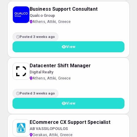
Business Support Consultant
Qualco Group
Athens, Attiki, Greece
Posted 3 weeks ago
View
Datacenter Shift Manager
Digital Realty
Athens, Attiki, Greece
Posted 3 weeks ago
View
ECommerce CX Support Specialist
AB VASSILOPOULOS
Gerakas, Attiki, Greece