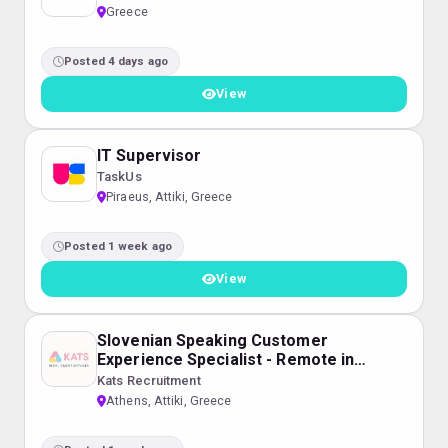
Greece
Posted 4 days ago
View
IT Supervisor
TaskUs
Piraeus, Attiki, Greece
Posted 1 week ago
View
Slovenian Speaking Customer
Experience Specialist - Remote in
Greece
Kats Recruitment
Athens, Attiki, Greece