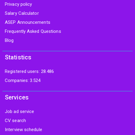
Privacy policy
Salary Calculator
ASEP Announcements
Frequently Asked Questions
Blog
Statistics
Registered users: 28.486
Companies: 3.524
Services
Job ad service
CV search
Interview schedule