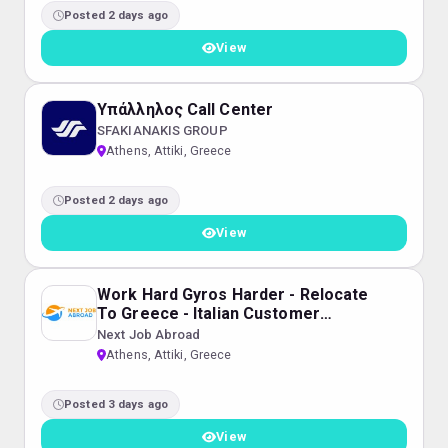
Posted 2 days ago
View
Υπάλληλος Call Center
SFAKIANAKIS GROUP
Athens, Attiki, Greece
Posted 2 days ago
View
Work Hard Gyros Harder - Relocate
To Greece - Italian Customer
Service for Dyson
Next Job Abroad
Athens, Attiki, Greece
Posted 3 days ago
View