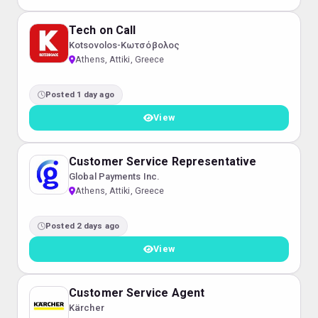
Tech on Call
Kotsovolos-Κωτσόβολος
Athens, Attiki, Greece
Posted 1 day ago
View
Customer Service Representative
Global Payments Inc.
Athens, Attiki, Greece
Posted 2 days ago
View
Customer Service Agent
Kärcher