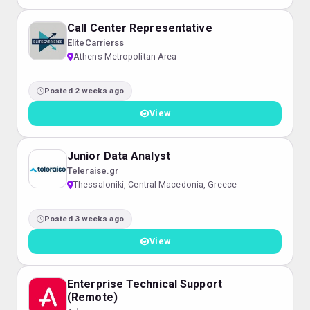
Call Center Representative
EliteCarrierss
Athens Metropolitan Area
Posted 2 weeks ago
View
Junior Data Analyst
Teleraise.gr
Thessaloniki, Central Macedonia, Greece
Posted 3 weeks ago
View
Enterprise Technical Support
(Remote)