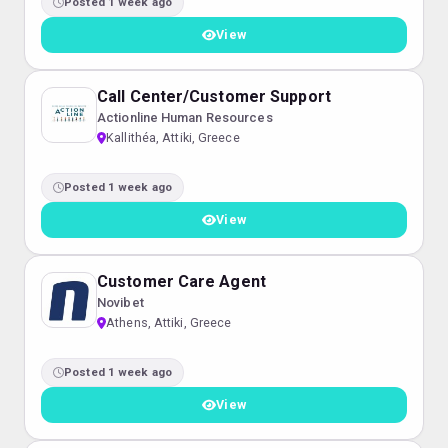
Posted 1 week ago
View
Call Center/Customer Support
Actionline Human Resources
Kallithéa, Attiki, Greece
Posted 1 week ago
View
Customer Care Agent
Novibet
Athens, Attiki, Greece
Posted 1 week ago
View