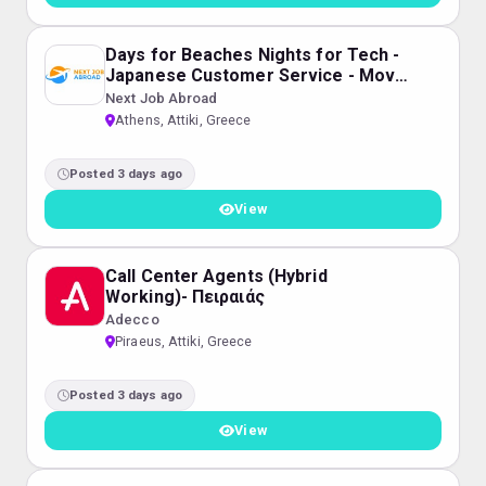
Days for Beaches Nights for Tech -
Japanese Customer Service - Move
to Greece
Next Job Abroad
Athens, Attiki, Greece
Posted 3 days ago
View
Call Center Agents (Hybrid
Working)- Πειραιάς
Adecco
Piraeus, Attiki, Greece
Posted 3 days ago
View