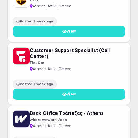
Athens, Attiki, Greece
Posted 1 week ago
View
Customer Support Specialist (Call
Center)
FlexCar
Athens, Attiki, Greece
Posted 1 week ago
View
Back Office Τράπεζας - Athens
wherewework Jobs
Athens, Attiki, Greece