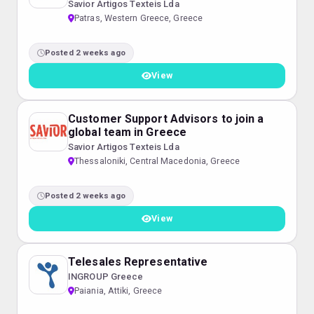
Savior Artigos Texteis Lda
Patras, Western Greece, Greece
Posted 2 weeks ago
View
Customer Support Advisors to join a
global team in Greece
Savior Artigos Texteis Lda
Thessaloniki, Central Macedonia, Greece
Posted 2 weeks ago
View
Telesales Representative
INGROUP Greece
Paiania, Attiki, Greece