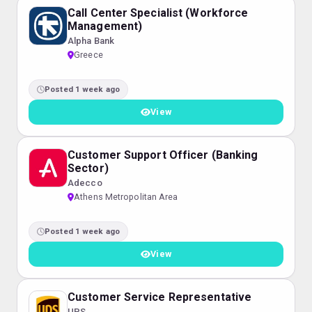
Call Center Specialist (Workforce
Management)
Alpha Bank
Greece
Posted 1 week ago
View
Customer Support Officer (Banking
Sector)
Adecco
Athens Metropolitan Area
Posted 1 week ago
View
Customer Service Representative
UPS