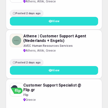
Athens, Attiki, Greece
Posted 2 days ago
View
Athene | Customer Support Agent
(Nederlands + Engels)
AVEC Human Resources Services
Athens, Attiki, Greece
Posted 2 days ago
View
Customer Support Specialist @
Flip.gr
Flip
Greece