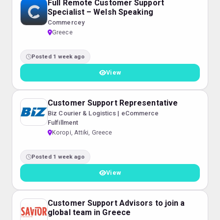
Full Remote Customer Support
Specialist – Welsh Speaking
Commercey
Greece
Posted 1 week ago
View
Customer Support Representative
Biz Courier & Logistics | eCommerce
Fulfillment
Koropi, Attiki, Greece
Posted 1 week ago
View
Customer Support Advisors to join a
global team in Greece