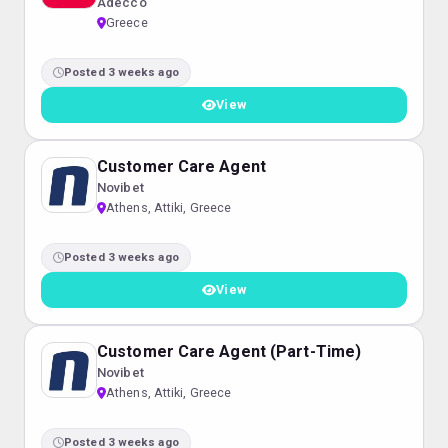
Adecco
Greece
Posted 3 weeks ago
View
Customer Care Agent
Novibet
Athens, Attiki, Greece
Posted 3 weeks ago
View
Customer Care Agent (Part-Time)
Novibet
Athens, Attiki, Greece
Posted 3 weeks ago