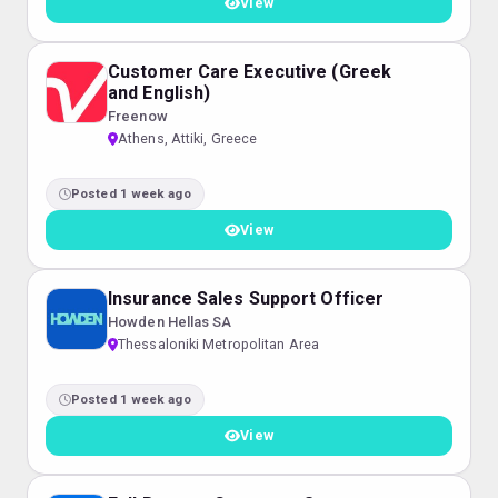
View
Customer Care Executive (Greek
and English)
Freenow
Athens, Attiki, Greece
Posted 1 week ago
View
Insurance Sales Support Officer
Howden Hellas SA
Thessaloniki Metropolitan Area
Posted 1 week ago
View