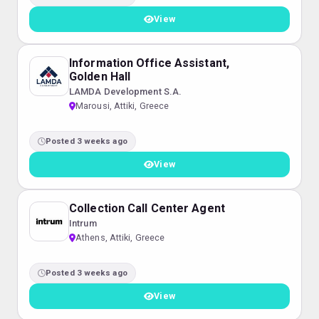
View
Information Office Assistant,
Golden Hall
LAMDA Development S.A.
Marousi, Attiki, Greece
Posted 3 weeks ago
View
Collection Call Center Agent
Intrum
Athens, Attiki, Greece
Posted 3 weeks ago
View