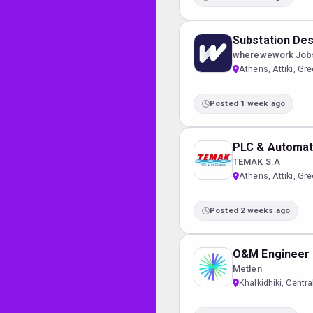
Substation Des
wherewework Job
Athens, Attiki, Gr
Posted 1 week ago
PLC & Automat
TEMAK S.A
Athens, Attiki, Gr
Posted 2 weeks ago
O&M Engineer (
Metlen
Khalkidhiki, Cent