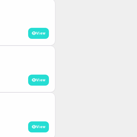
View
View
View