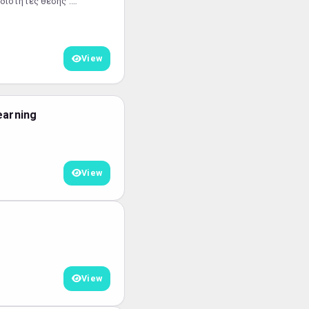
διότητες θέσης :
ίβλεψη τεχνικού
View
earning
View
View