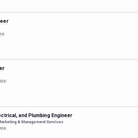
neer
ece
er
eece
ectrical, and Plumbing Engineer
Marketing & Management Services
eece