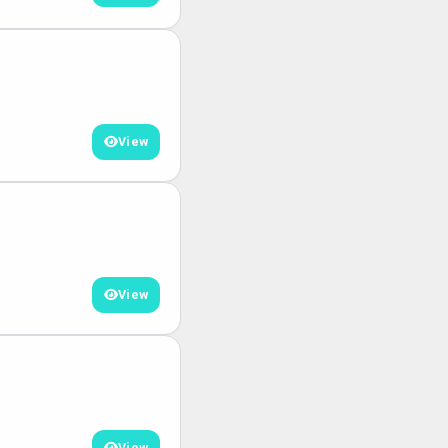
View
View
View