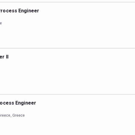
Process Engineer
ce
r II
rocess Engineer
Greece, Greece