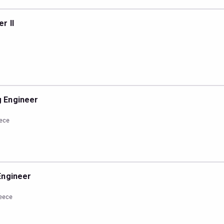
r II
 Engineer
eece
Engineer
reece