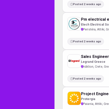
Posted 2 weeks ago
Pm electrical 
Etech Electrical So
Peristéra, Attiki, 
Posted 2 weeks ago
Sales Enginee
Legrand Greece
Iráklion, Crete, Gr
Posted 2 weeks ago
Project Engine
Protergia
Paiania, Attiki, Gr