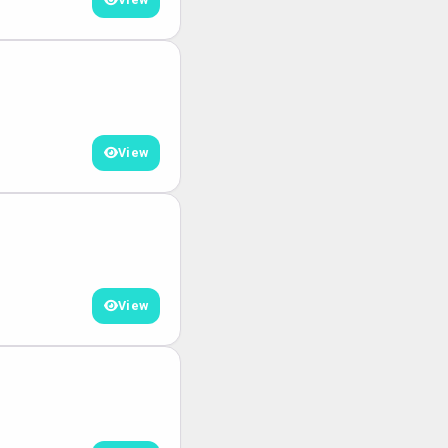
View
View