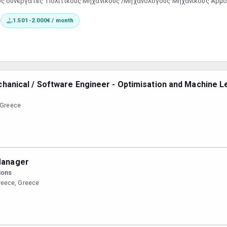
υς συνεργάτες Πολιτικούς Μηχανικούς /Μηχανολόγους Μηχανικούς Αρμο
ση εργασιών ΕΣΩΤΕΡΙΚΟΥ και ΕΞΩΤΕΡΙΚΟΥ εργοταξίουΣυντονισμός και επ
1.501-2.000€ / month
ρησης χρονοδιαγραμμάτωνΑΠΑΡΑΙΤΗΤΗ Η ΓΝΩΣΗ ΧΕΙΡΙΣΜΟ...
echanical / Software Engineer - Optimisation and Machine L
, Greece
Manager
ions
reece, Greece