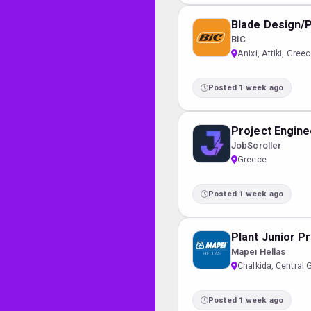
Blade Design/
BIC
Anixi, Attiki, Gree
Posted 1 week ago
Project Enginee
JobScroller
Greece
Posted 1 week ago
Plant Junior P
Mapei Hellas
Chalkida, Central 
Posted 1 week ago