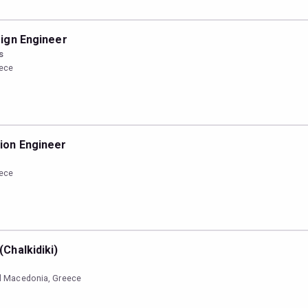
ign Engineer
s
eece
ion Engineer
eece
Chalkidiki)
ral Macedonia, Greece