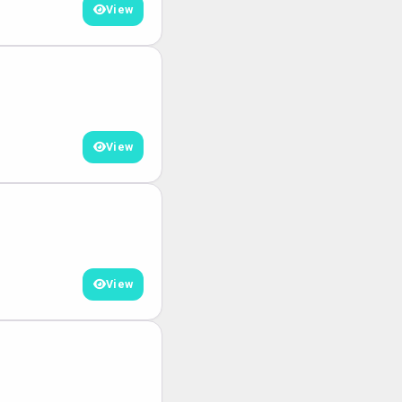
View
View
View