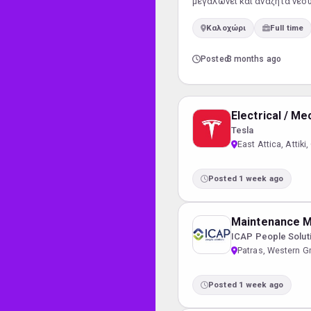
μεγαλώνει και αναζητά νέο
Οργάνωση και παρακολούθη
Καλοχώρι
Full time
προσωπικού Διασφάλιση τή
Posted
3 months ago
Electrical / M
Tesla
East Attica, Attiki
Posted 1 week ago
Maintenance 
ICAP People Solut
Patras, Western G
Posted 1 week ago