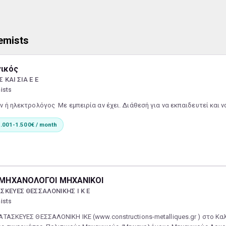
emists
νικός
ΚΑΙ ΣΙΑ Ε Ε
ists
 ή ηλεκτρολόγος Με εμπειρία αν έχει. Διάθεσή για να εκπαιδευτεί και 
.001-1.500€ / month
Ι ΜΗΧΑΝΟΛΟΓΟΙ ΜΗΧΑΝΙΚΟΙ
ΣΚΕΥΕΣ ΘΕΣΣΑΛΟΝΙΚΗΣ Ι Κ Ε
ists
ΤΑΣΚΕΥΕΣ ΘΕΣΣΑΛΟΝΙΚΗ ΙΚΕ (www.constructions-metalliques.gr ) στο Κ