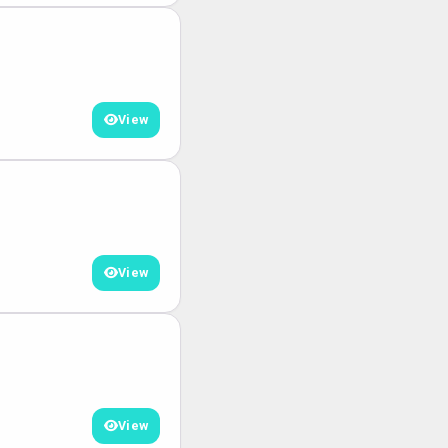
View
View
View