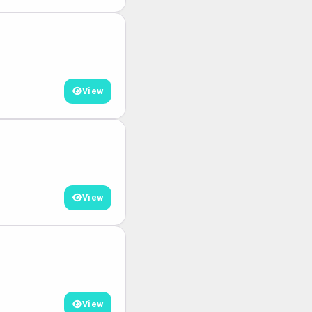
View
View
View