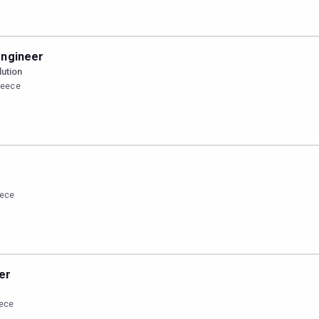
engineer
lution
Greece
r
eece
er
eece