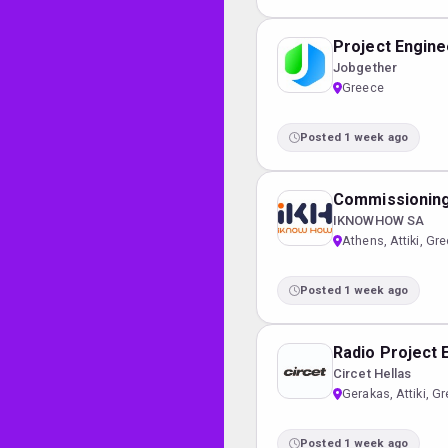
Project Enginee
Jobgether
Greece
Posted 1 week ago
Commissioning
IKNOWHOW SA
Athens, Attiki, Gr
Posted 1 week ago
Radio Project 
Circet Hellas
Gerakas, Attiki, G
Posted 1 week ago