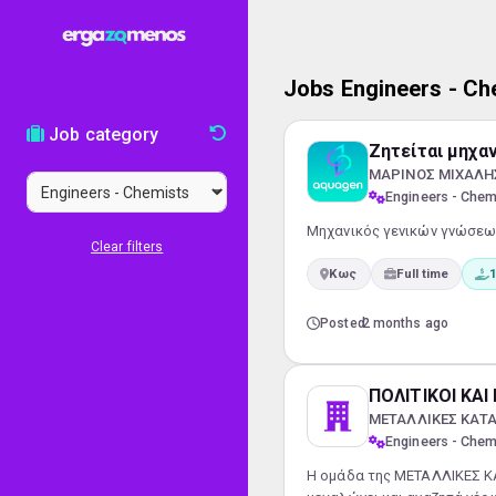
Jobs Engineers - Ch
Job category
Ζητείται μηχα
ΜΑΡΙΝΟΣ ΜΙΧΑΛΗΣ 
Engineers - Chem
Μηχανικός γενικών γνώσεων
Clear filters
Κως
Full time
1
Posted
2 months ago
ΠΟΛΙΤΙΚΟΙ ΚΑ
ΜΕΤΑΛΛΙΚΕΣ ΚΑΤΑ
Engineers - Chem
Η ομάδα της ΜΕΤΑΛΛΙΚΕΣ ΚΑ