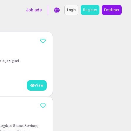
Job ads
Login
Register
Employer
να εξελιχθεί
View
αλοχώρι Θεσσαλονίκης