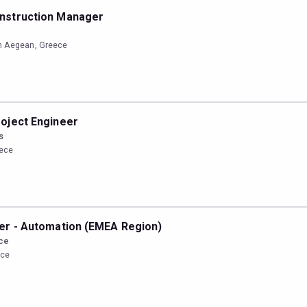
nstruction Manager
n Aegean, Greece
oject Engineer
s
eece
er - Automation (EMEA Region)
ce
ece