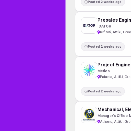
Posted 2 weeks ago
Presales Engi
IDATOR
Kifisiá, Attiki, Gre
Posted 2 weeks ago
Project Engine
Metlen
Paiania, Attiki, Gr
Posted 2 weeks ago
Mechanical, El
Manager's Office 
Athens, Attiki, Gr