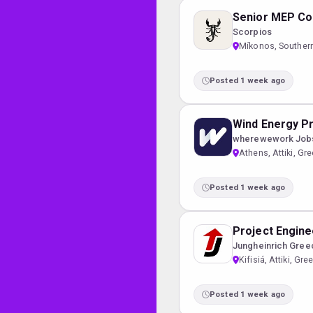
Senior MEP Co
Scorpios
Míkonos, Souther
Posted 1 week ago
Wind Energy Pr
wherewework Job
Athens, Attiki, Gr
Posted 1 week ago
Project Engine
Jungheinrich Gree
Kifisiá, Attiki, Gre
Posted 1 week ago